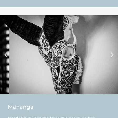
Mananga