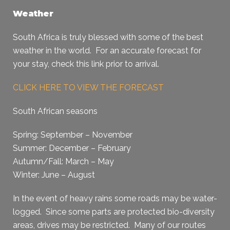
Weather
South Africa is truly blessed with some of the best
weather in the world. For an accurate forecast for
your stay, check this link prior to arrival.
CLICK HERE TO VIEW THE FORECAST
South African seasons
Spring: September – November
Summer: December – February
Autumn/Fall: March – May
Winter: June – August
In the event of heavy rains some roads may be water-
logged. Since some parts are protected bio-diversity
areas, drives may be restricted. Many of our routes