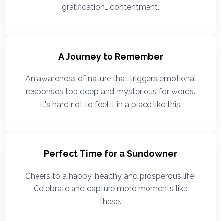
gratification… contentment.
A Journey to Remember
An awareness of nature that triggers emotional
responses too deep and mysterious for words.
It's hard not to feel it in a place like this.
Perfect Time for a Sundowner
Cheers to a happy, healthy and prosperous life!
Celebrate and capture more moments like
these.