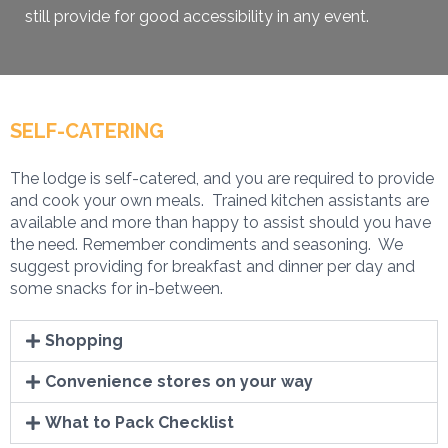
still provide for good accessibility in any event.
SELF-CATERING
The lodge is self-catered, and you are required to provide
and cook your own meals. Trained kitchen assistants are
available and more than happy to assist should you have
the need. Remember condiments and seasoning. We
suggest providing for breakfast and dinner per day and
some snacks for in-between.
Shopping
Convenience stores on your way
What to Pack Checklist