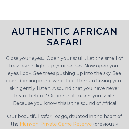
AUTHENTIC AFRICAN
SAFARI
Close your eyes… Open your soul… Let the smell of
fresh earth light up your senses. Now open your
eyes. Look. See trees pushing up into the sky. See
grass dancing in the wind. Feel the sun kissing your
skin gently. Listen. A sound that you have never
heard before? Or one that makes you smile.
Because you know this is the sound of Africa!
Our beautiful safari lodge, situated in the heart of
the
Manyoni Private Game Reserve
(previously