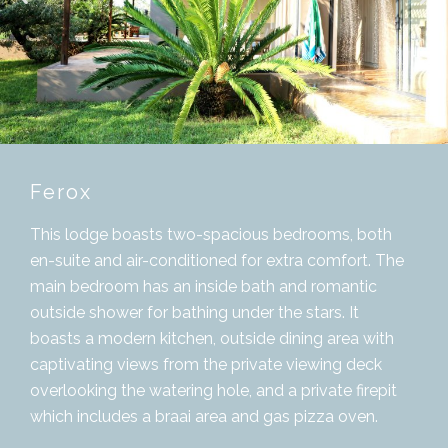
Ferox
This lodge boasts two-spacious bedrooms, both
en-suite and air-conditioned for extra comfort. The
main bedroom has an inside bath and romantic
outside shower for bathing under the stars. It
boasts a modern kitchen, outside dining area with
captivating views from the private viewing deck
overlooking the watering hole, and a private firepit
which includes a braai area and gas pizza oven.