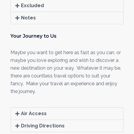
Excluded
Notes
Your Journey to Us
Maybe you want to get here as fast as you can, or
maybe you love exploring and wish to discover a
new destination on your way. Whatever it may be,
there are countless travel options to suit your
fancy. Make your travel an experience and enjoy
the journey.
Air Access
Driving Directions