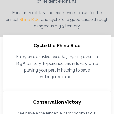
of resident elephants.
For a truly exhilarating experience, join us for the
annual
Rhino Ride
, and cycle for a good cause through
dangerous big 5 territory.
Cycle the Rhino Ride
Enjoy an exclusive two-day cycling event in
Big 5 territory. Experience this in luxury while
playing your part in helping to save
endangered rhinos.
Conservation Victory
We have experienced a baby boom in our