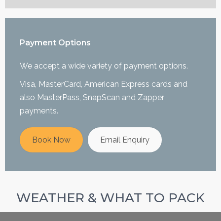
Payment Options
We accept a wide variety of payment options.
Visa, MasterCard, American Express cards and
also MasterPass, SnapScan and Zapper
payments.
Book Now
Email Enquiry
WEATHER & WHAT TO PACK