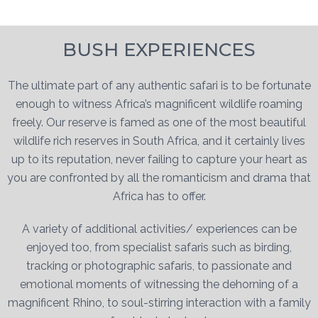
BUSH EXPERIENCES
The ultimate part of any authentic safari is to be fortunate
enough to witness Africa’s magnificent wildlife roaming
freely. Our reserve is famed as one of the most beautiful
wildlife rich reserves in South Africa, and it certainly lives
up to its reputation, never failing to capture your heart as
you are confronted by all the romanticism and drama that
Africa has to offer.
A variety of additional activities/ experiences can be
enjoyed too, from specialist safaris such as birding,
tracking or photographic safaris, to passionate and
emotional moments of witnessing the dehorning of a
magnificent Rhino, to soul-stirring interaction with a family