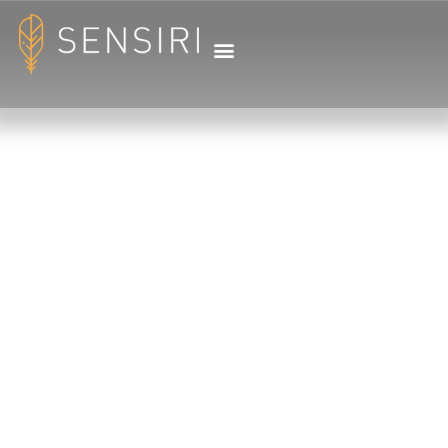
LET AFRICA CAPTURE
YOUR HEART