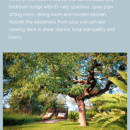
bedroom lodge with it’s very spacious, open plan
sitting room, dining room and modern kitchen.
Absorb the wilderness from your own private
viewing deck in sheer silence, total tranquillity and
luxury.