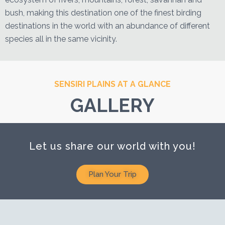
bush, making this destination one of the finest birding
destinations in the world with an abundance of different
species all in the same vicinity.
SENSIRI PLAINS AT A GLANCE
GALLERY
Let us share our world with you!
Plan Your Trip