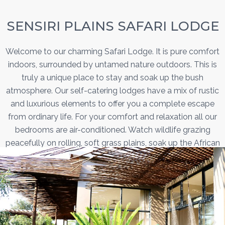
SENSIRI PLAINS SAFARI LODGE
Welcome to our charming Safari Lodge. It is pure comfort
indoors, surrounded by untamed nature outdoors. This is
truly a unique place to stay and soak up the bush
atmosphere. Our self-catering lodges have a mix of rustic
and luxurious elements to offer you a complete escape
from ordinary life. For your comfort and relaxation all our
bedrooms are air-conditioned. Watch wildlife grazing
peacefully on rolling, soft grass plains, soak up the African
sun by a refreshing swimming pool and enjoy evening
meals around the firepit under star-studded skies.