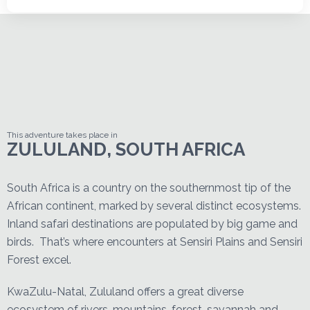
This adventure takes place in
ZULULAND, SOUTH AFRICA
South Africa is a country on the southernmost tip of the
African continent, marked by several distinct ecosystems.
Inland safari destinations are populated by big game and
birds. That’s where encounters at Sensiri Plains and Sensiri
Forest excel.
KwaZulu-Natal, Zululand offers a great diverse
ecosystem of rivers, mountains, forest, savannah and