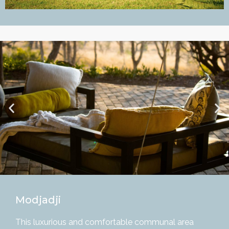
Modjadji
This luxurious and comfortable communal area