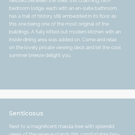
Nestled between the trees this charming two-
bedroom lodge, each with an en-suite bathroom,
has a trail of history still embedded in its floor, as
this one being one of the most original of the
buildings. A fully kitted out modern kitchen with an
inside dining area was added on. Come and relax
on the lovely private viewing deck and let the cool
summer breeze delight you.
Senticosus
Next to a magnificent marula tree with splendid
views of the reserve stands this comfortable two-