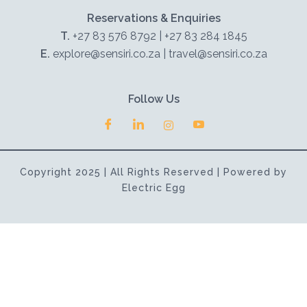
Reservations & Enquiries
T.
+27 83 576 8792 | +27 83 284 1845
E.
explore@sensiri.co.za | travel@sensiri.co.za
Follow Us
Copyright 2025 | All Rights Reserved | Powered by
Electric Egg