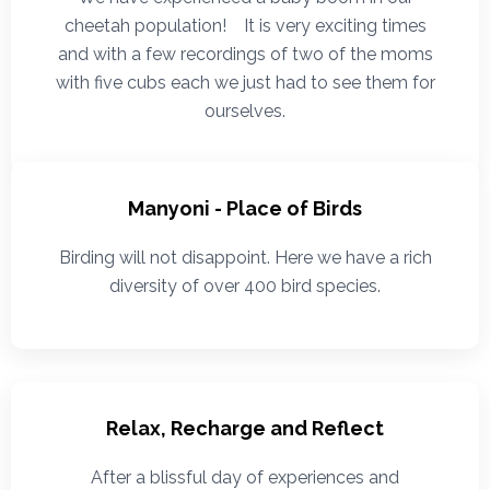
cheetah population! It is very exciting times
and with a few recordings of two of the moms
with five cubs each we just had to see them for
ourselves.
Manyoni - Place of Birds
Birding will not disappoint. Here we have a rich
diversity of over 400 bird species.
Relax, Recharge and Reflect
After a blissful day of experiences and