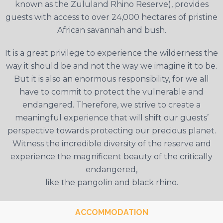
known as the Zululand Rhino Reserve), provides
guests with access to over 24,000 hectares of pristine
African savannah and bush.
It is a great privilege to experience the wilderness the
way it should be and not the way we imagine it to be.
But it is also an enormous responsibility, for we all
have to commit to protect the vulnerable and
endangered. Therefore, we strive to create a
meaningful experience that will shift our guests’
perspective towards protecting our precious planet.
Witness the incredible diversity of the reserve and
experience the magnificent beauty of the critically
endangered,
like the pangolin and black rhino.
ACCOMMODATION