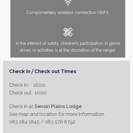
Complimentary wireless connection (WiFi).
In the interest of safety, children’s participation in game
drives or activities is at the discretion of the ranger.
Check in / Check out Times
Check in: 16:00
Check out: 10:00
Check in at
Sensiri Plains Lodge
See map and location for more information.
083 284 1845 / 083 576 8792