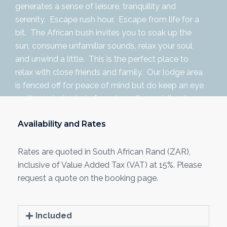
generates a sense of leisure, tranquility and
serenity. Escape rush hour. Escape from life for a
bit. The African bush invites you to soak up the
sun, consume unfamiliar sounds, relax your soul
and unwind a little. This is the perfect place to
relax with close friends and family. Our lodge area
is fenced off for peace of mind but do keep an eye
on the watering hole for extraordinary visitors!
Availability and Rates
Rates are quoted in South African Rand (ZAR),
inclusive of Value Added Tax (VAT) at 15%. Please
request a quote on the booking page.
Included