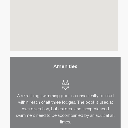
Amenities
A refreshing swimming pool is conveniently located
within reach of all three lodges. The pool is used at
own discretion, but children and inexperienced
swimmers need to be accompanied by an adult at all
times.