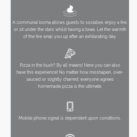
A communal boma allows guests to socialise, enjoy a fire,
or sit under the stars whilst having a braai. Let the warmth
of the fire wrap you up after an exhilarating day.
Pizza in the bush? By all means! Here you can also
have this experience! No matter how misshapen, over-
sauced or slightly charred, everyone agrees
homemade pizza is the ultimate.
Mobile phone signal is dependent upon conditions.